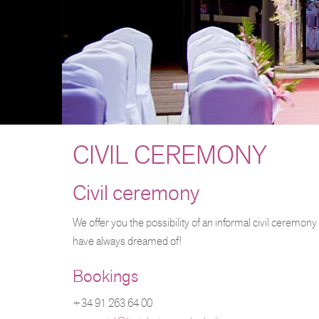
CIVIL CEREMONY
Civil ceremony
We offer you the possibility of an informal civil ceremony
have always dreamed of!
Bookings
+34 91 263 64 00