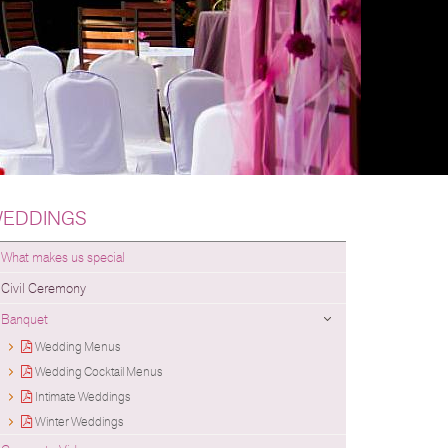
EDDINGS
What makes us special
Civil Ceremony
Banquet
Wedding Menus
Wedding Cocktail Menus
Intimate Weddings
Winter Weddings