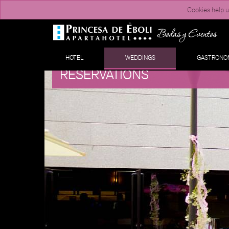
Cookies help us
HOTEL
WEDDINGS
GASTRONO
RESERVATIONS