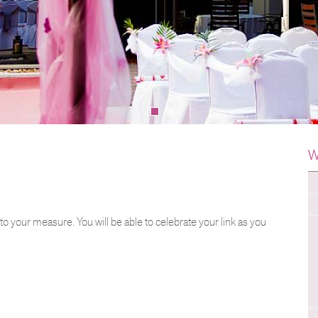
W
 to your measure. You will be able to celebrate your link as you