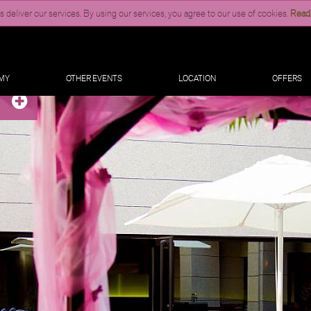
 deliver our services. By using our services, you agree to our use of cookies.
Read
MY
OTHER EVENTS
LOCATION
OFFERS