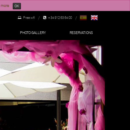
 more
OK
Free wifi
/
+34 912 63 64 00
/
PHOTO GALLERY
RESERVATIONS